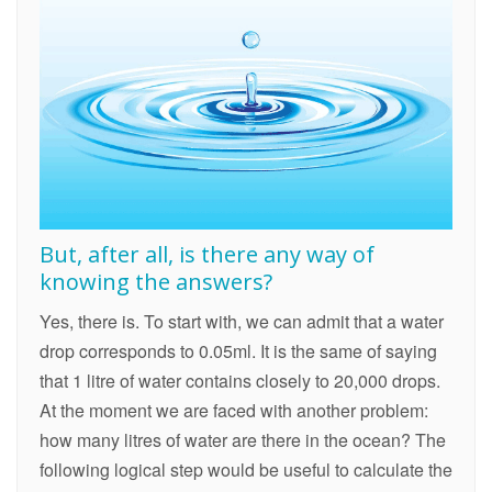
But, after all, is there any way of
knowing the answers?
Yes, there is. To start with, we can admit that a water
drop corresponds to 0.05ml. It is the same of saying
that 1 litre of water contains closely to 20,000 drops.
At the moment we are faced with another problem:
how many litres of water are there in the ocean? The
following logical step would be useful to calculate the