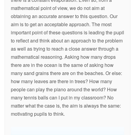
mathematical point of view, we do not aim at
obtaining an accurate answer to this question. Our
aim is to get an acceptable approach. The most
important point of these questions is leading the pupil
to reflect and think about an approach to the problem
as well as trying to reach a close answer through a
mathematical reasoning. Asking how many drops
there are in the ocean is the same of asking how
many sand grains there are on the beaches. Or else:
how many leaves are there in trees? How many
people can play the piano around the world? How
many tennis balls can I put in my classroom? No
matter what the case is, the aim is always the same:
motivating pupils to think.