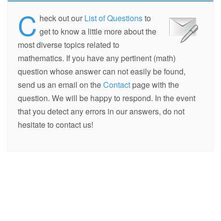
C
heck out our
List of Questions
to
get to know a little more about the
most diverse topics related to
mathematics. If you have any pertinent (math)
question whose answer can not easily be found,
send us an email on the
Contact
page with the
question. We will be happy to respond. In the event
that you detect any errors in our answers, do not
hesitate to contact us!