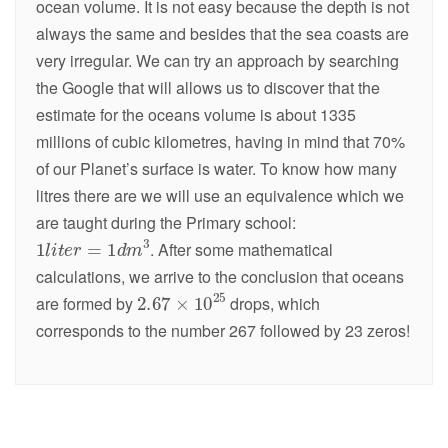
ocean volume. It is not easy because the depth is not
always the same and besides that the sea coasts are
very irregular. We can try an approach by searching
the Google that will allows us to discover that the
estimate for the oceans volume is about 1335
millions of cubic kilometres, having in mind that 70%
of our Planet’s surface is water. To know how many
litres there are we will use an equivalence which we
are taught during the Primary school:
. After some mathematical
calculations, we arrive to the conclusion that oceans
are formed by
drops, which
corresponds to the number 267 followed by 23 zeros!