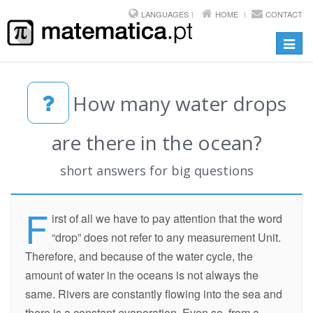
LANGUAGES
HOME
CONTACT
Toggl
navig
How many water drops
are there in the ocean?
short answers for big questions
F
irst of all we have to pay attention that the word
“drop” does not refer to any measurement Unit.
Therefore, and because of the water cycle, the
amount of water in the oceans is not always the
same. Rivers are constantly flowing into the sea and
there is a constant evaporation. Even so, from a