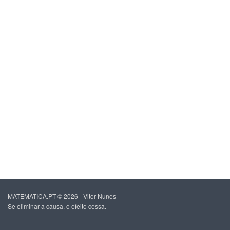
MATEMATICA.PT © 2026 - Vitor Nunes
Se eliminar a causa, o efeito cessa.