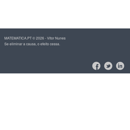
MATEMATICA.PT © 2026 - Vitor Nunes
Se eliminar a causa, o efeito cessa.