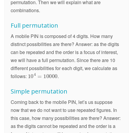
permutation. Then we will explain what are
combinations.
Full permutation
A mobile PIN is composed of 4 digits. How many
distinct possibilities are there? Answer: as the digits
can be repeated and the order is a focus of interest,
we will have a full permutation. Since there are 10
different possibilities for each digit, we calculate as
follows:
.
Simple permutation
Coming back to the mobile PIN, let’s us suppose
now that we do not want to use repeated figures. In
this case, how many possibilities are there? Answer:
as the digits cannot be repeated and the order is a