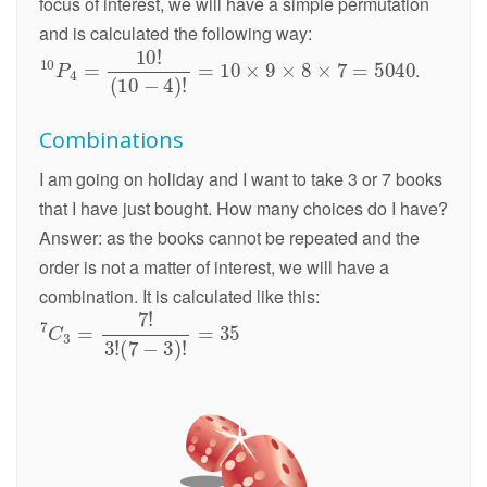
focus of interest, we will have a simple permutation
and is calculated the following way:
.
Combinations
I am going on holiday and I want to take 3 or 7 books
that I have just bought. How many choices do I have?
Answer: as the books cannot be repeated and the
order is not a matter of interest, we will have a
combination. It is calculated like this: