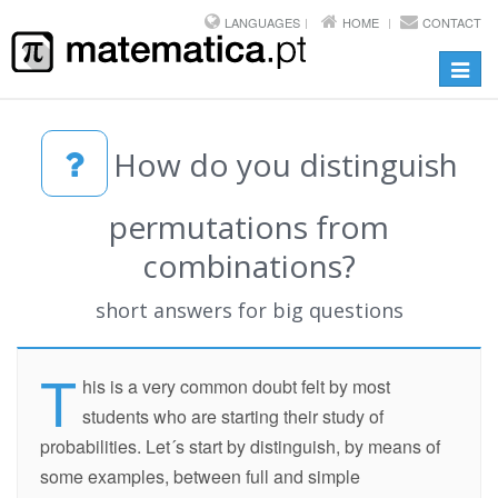
LANGUAGES
HOME
CONTACT
Toggl
navig
How do you distinguish
permutations from
combinations?
short answers for big questions
T
his is a very common doubt felt by most
students who are starting their study of
probabilities. Let´s start by distinguish, by means of
some examples, between full and simple