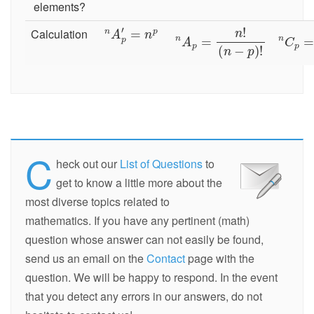
elements?
Calculation
C
heck out our
List of Questions
to
get to know a little more about the
most diverse topics related to
mathematics. If you have any pertinent (math)
question whose answer can not easily be found,
send us an email on the
Contact
page with the
question. We will be happy to respond. In the event
that you detect any errors in our answers, do not