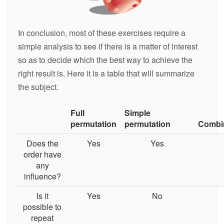
In conclusion, most of these exercises require a
simple analysis to see if there is a matter of interest
so as to decide which the best way to achieve the
right result is. Here it is a table that will summarize
the subject.
Full
Simple
permutation
permutation
Combi
Does the
Yes
Yes
order have
any
influence?
Is it
Yes
No
possible to
repeat