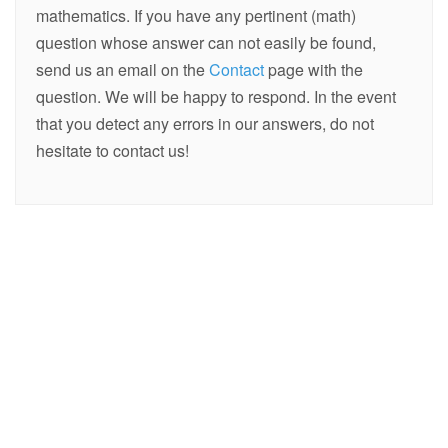
mathematics. If you have any pertinent (math)
question whose answer can not easily be found,
send us an email on the
Contact
page with the
question. We will be happy to respond. In the event
that you detect any errors in our answers, do not
hesitate to contact us!