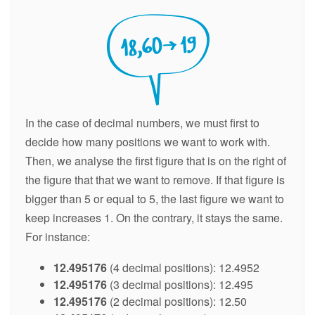
In the case of decimal numbers, we must first to
decide how many positions we want to work with.
Then, we analyse the first figure that is on the right of
the figure that that we want to remove. If that figure is
bigger than 5 or equal to 5, the last figure we want to
keep increases 1. On the contrary, it stays the same.
For instance:
12.495176
(4 decimal positions): 12.4952
12.495176
(3 decimal positions): 12.495
12.495176
(2 decimal positions): 12.50