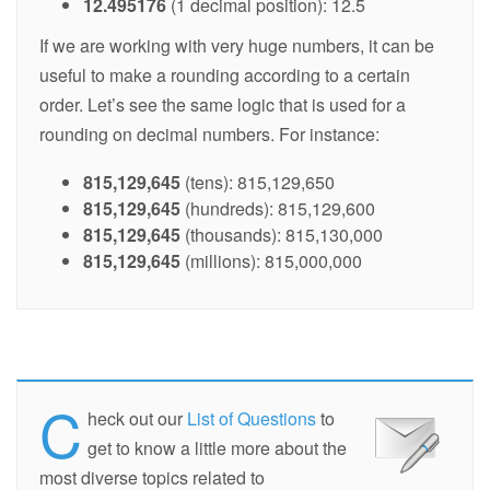
12.495176
(1 decimal position): 12.5
If we are working with very huge numbers, it can be
useful to make a rounding according to a certain
order. Let’s see the same logic that is used for a
rounding on decimal numbers. For instance:
815,129,645
(tens): 815,129,650
815,129,645
(hundreds): 815,129,600
815,129,645
(thousands): 815,130,000
815,129,645
(millions): 815,000,000
C
heck out our
List of Questions
to
get to know a little more about the
most diverse topics related to