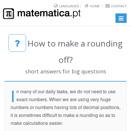
LANGUAGES
HOME
CONTACT
Toggl
navig
How to make a rounding
off?
short answers for big questions
I
n many of our daily tasks, we do not need to use
exact numbers. When we are using very huge
numbers or numbers having lots of decimal positions,
it is sometimes difficult to make a rounding so as to
make calculations easier.