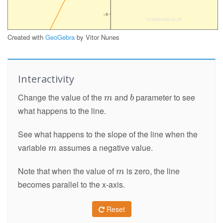
Created with
GeoGebra
by Vitor Nunes
Interactivity
Change the value of the
and
parameter to see
what happens to the line.
See what happens to the slope of the line when the
variable
assumes a negative value.
Note that when the value of
is zero, the line
becomes parallel to the x-axis.
Reset