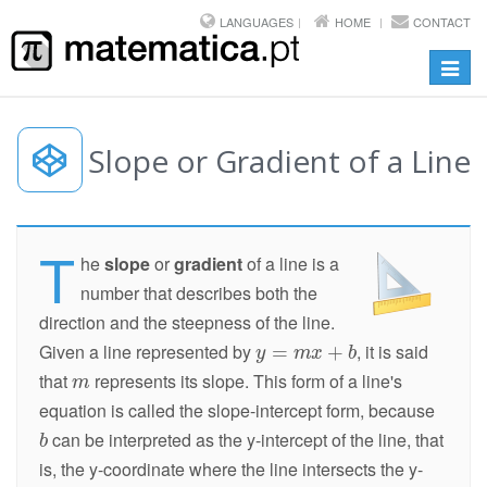
LANGUAGES
HOME
CONTACT
Toggl
navig
Slope or Gradient of a Line
T
he
slope
or
gradient
of a line is a
number that describes both the
direction and the steepness of the line.
Given a line represented by
, it is said
that
represents its slope. This form of a line's
equation is called the slope-intercept form, because
can be interpreted as the y-intercept of the line, that
is, the y-coordinate where the line intersects the y-