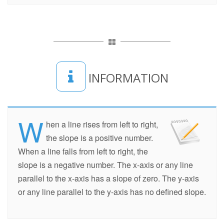
INFORMATION
W
hen a line rises from left to right,
the slope is a positive number.
When a line falls from left to right, the
slope is a negative number. The x-axis or any line
parallel to the x-axis has a slope of zero. The y-axis
or any line parallel to the y-axis has no defined slope.